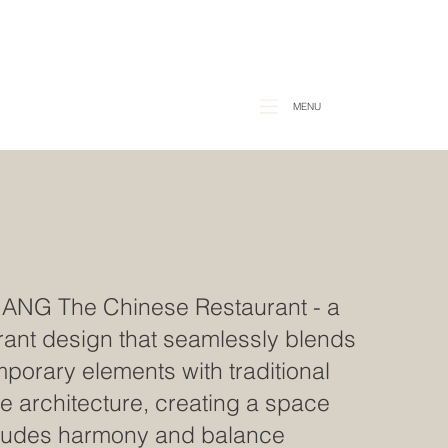
MENU
HANG
The
Chinese Restaurant - a
rant design that seamlessly blends
porary elements with traditional
e architecture, creating a space
xudes harmony and balance