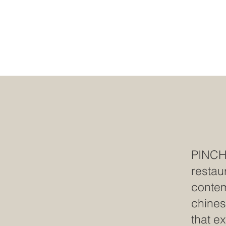
PINC
restau
contem
chines
that e