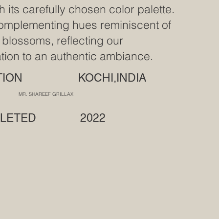
h its carefully chosen color palette.
omplementing hues reminiscent of
 blossoms, reflecting our
tion to an authentic ambiance.
ATION KOCHI,INDIA
R. SHAREEF GRILLAX
PLETED 2022
F