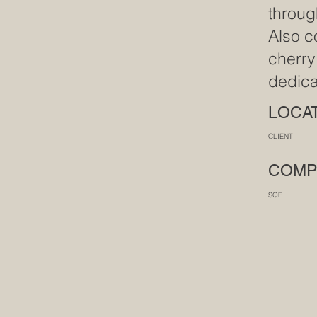
throug
Also c
cherry
dedica
LOC
CLIENT M
COM
SQ