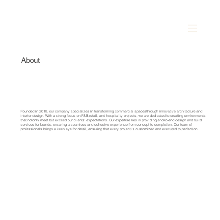
About
Founded in 2018, our company specializes in transforming commercial spacesthrough innovative architecture and
interior design. With a strong focus on F&B,retail, and hospitality projects, we are dedicated to creating environments
that notonly meet but exceed our clients’ expectations.
Our expertise lies in providing end-to-end design and build
services for brands, ensuring a seamless and cohesive experience from concept to completion. Our team of
professionals brings a keen eye for detail, ensuring that every project is customized and executed to perfection.