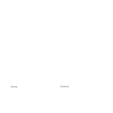
Careers
Home
Contact
About
Our Services
Projects
Process