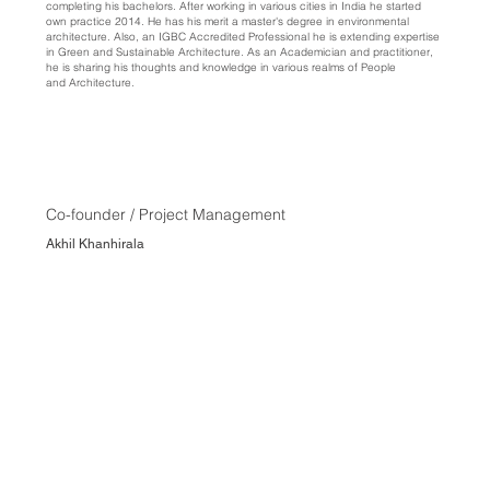
completing his bachelors. After working in various cities in India he started
own practice 2014. He has his merit a master's degree in environmental
architecture. Also, an IGBC Accredited Professional he is extending expertise
in Green and Sustainable Architecture. As an Academician and practitioner,
he is sharing his thoughts and knowledge in various realms of People
and Architecture.
Co-founder / Project Management
Akhil Khanhirala