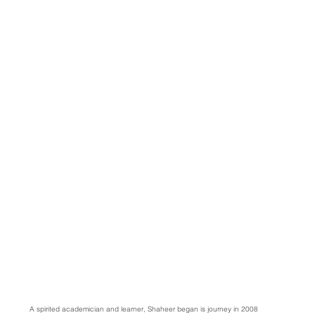
A spirited academician and learner, Shaheer began is journey in 2008