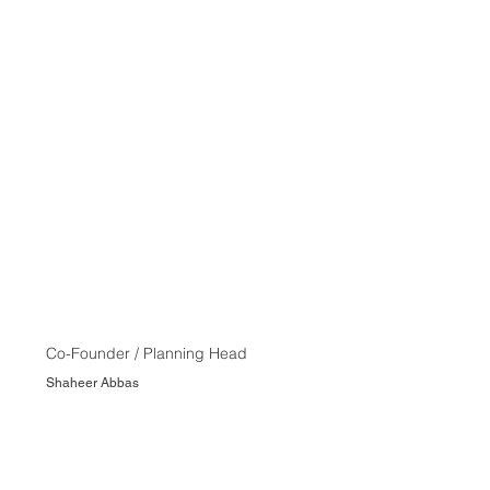
Co-Founder / Planning Head
Shaheer Abbas