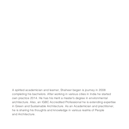
A spirited academician and learner, Shaheer began is journey in 2008
completing his bachelors. After working in various cities in India he started
own practice 2014. He has his merit a master's degree in environmental
architecture. Also, an IGBC Accredited Professional he is extending expertise
in Green and Sustainable Architecture. As an Academician and practitioner,
he is sharing his thoughts and knowledge in various realms of People
and Architecture.