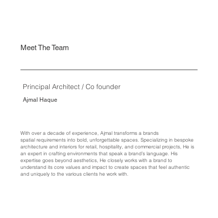
Meet The Team
Principal Architect / Co founder
Ajmal Haque
With over a decade of experience, Ajmal transforms a brands
spatial requirements into bold, unforgettable spaces. Specializing in bespoke
architecture and interiors for retail, hospitality, and commercial projects, He is
an expert in crafting environments that speak a brand’s language. His
expertise goes beyond aesthetics, He closely works with a brand to
understand its core values and impact to create spaces that feel authentic
and uniquely to the various clients he work with.