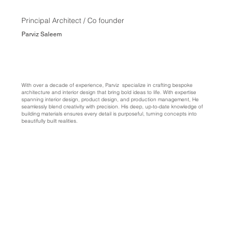
Principal Architect / Co founder
Parviz Saleem
With over a decade of experience, Parviz specialize in crafting bespoke
architecture and interior design that bring bold ideas to life. With expertise
spanning interior design, product design, and production management, He
seamlessly blend creativity with precision. His deep, up-to-date knowledge of
building materials ensures every detail is purposeful, turning concepts into
beautifully built realities.