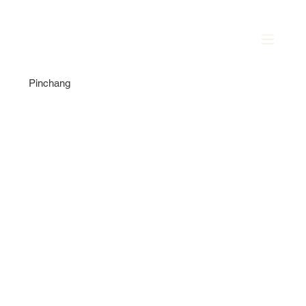
Pinchang