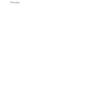
Process