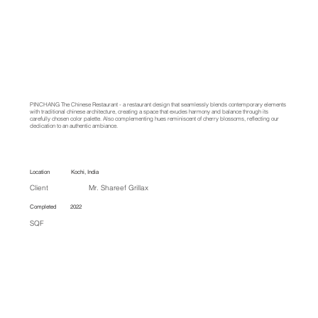
PINCHANG
The
Chinese Restaurant - a restaurant design that seamlessly blends contemporary elements
with traditional chinese architecture, creating a space that exudes harmony and balance through its
carefully chosen color palette. Also complementing hues reminiscent of cherry blossoms, reflecting our
dedication to an authentic ambiance.
Location Kochi, India
Client Mr. Shareef Grillax
Completed 2022
SQF