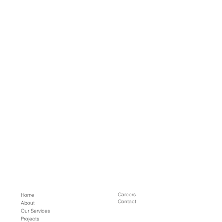
Careers
Home
Contact
About
Our Services
Projects