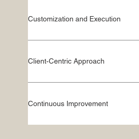
Customization and Execution
Client-Centric Approach
Continuous Improvement