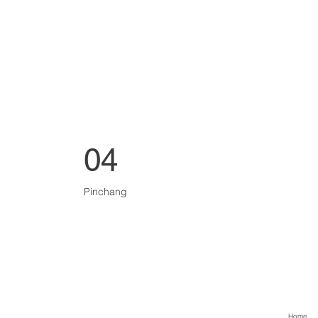
04
Pinchang
Home