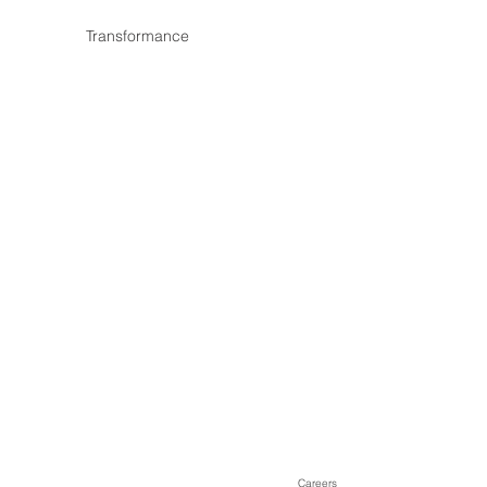
Transformance
Careers