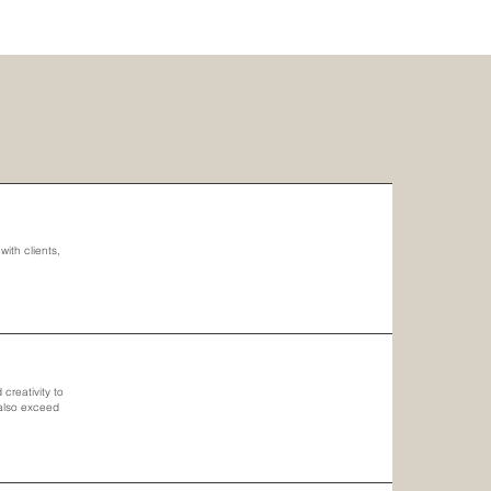
ith clients,
creativity to
 also exceed