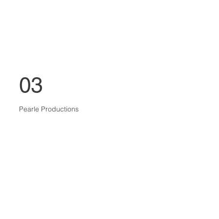
03
Pearle Productions