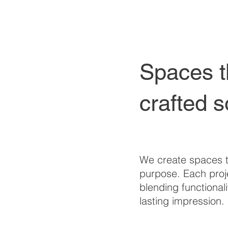
Spaces t
crafted s
We create spaces t
purpose. Each proje
blending functionali
lasting impression