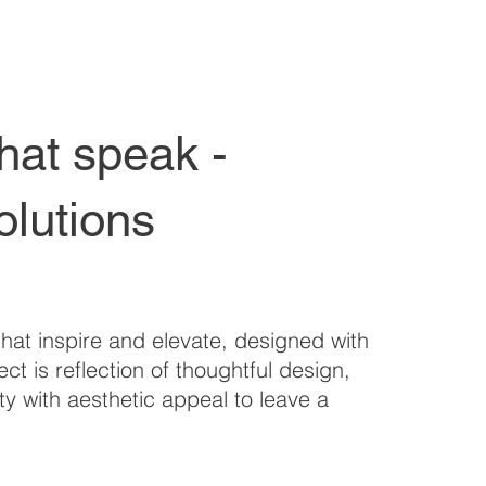
hat speak -
olutions
hat inspire and elevate, designed with
ct is reflection of thoughtful design,
ty with aesthetic appeal to leave a
.