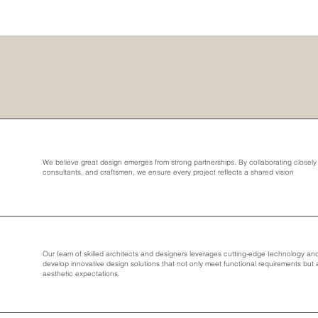
We believe great design emerges from strong partnerships. By collaborating closely w
consultants, and craftsmen, we ensure every project reflects a shared vision
Our team of skilled architects and designers leverages cutting-edge technology and 
develop innovative design solutions that not only meet functional requirements but
aesthetic expectations.