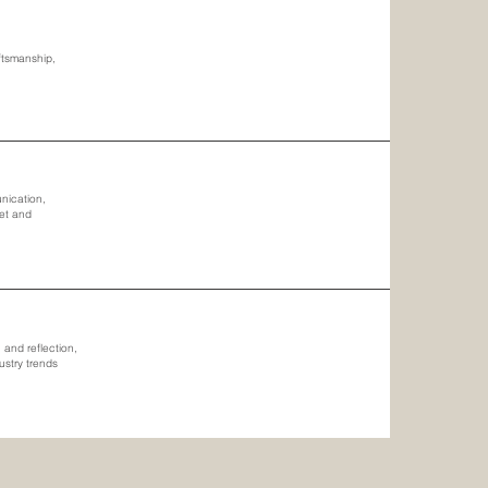
aftsmanship,
unication,
met and
and reflection,
ustry trends