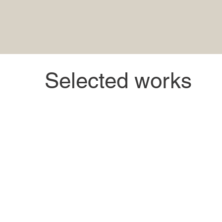
Selected works