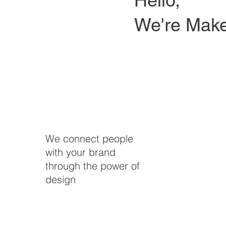
We're Make
We connect people
with your brand
through the power of
design