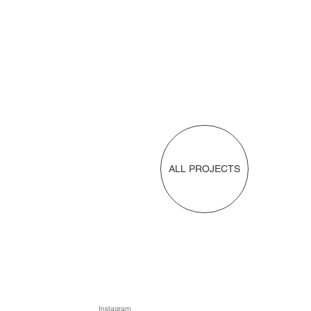
ALL PROJECTS
Instagram