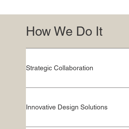
How We Do It
Strategic Collaboration
Innovative Design Solutions