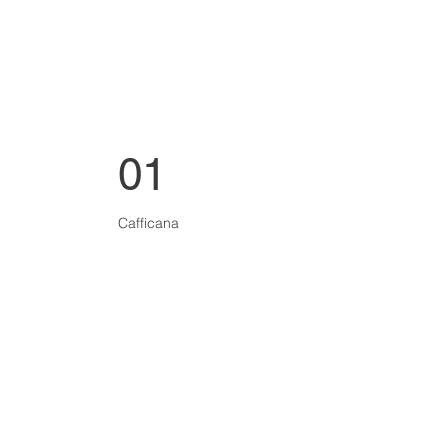
01
Cafficana