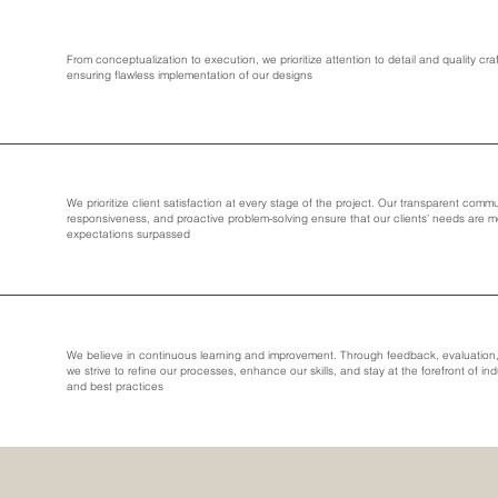
From conceptualization to execution, we prioritize attention to detail and quality cr
ensuring flawless implementation of our designs
We prioritize client satisfaction at every stage of the project. Our transparent comm
responsiveness, and proactive problem-solving ensure that our clients’ needs are 
expectations surpassed
We believe in continuous learning and improvement. Through feedback, evaluation, 
we strive to refine our processes, enhance our skills, and stay at the forefront of ind
and best practices